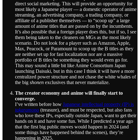
direct social marketing. This will provide an opportunity for
most likely a Japanese player — a domestic operator of anime
streaming, an advertising company, a trading company, or
affiliate of a publisher themselves — to “scoop up” a large
amount of anime titles that are passed on by the incumbents.
It’s also possible that a foreign player does this, but if so, I see
them being taken to the cleaners on MGs as the most likely
scenario. Do not look for a player such as Amazon, Apple,
Max, Peacock, or Paramount to scoop up the B titles as they
are neither set up for fast localization nor are a massive
portfolio of B titles be something they would even go for.
This may sound a little bit like Anime Consortium Japan
launching Daisuki, but in this case I think it will have a more
centralized power structure and not chase the white whales of
the big
shonen
exclusives that never materialize.
The creator economy and anime will finally start to
converge.
I’ve written before how
Japanese intellectual property (IP) is
takaramono
(treasure), and must be respected, but also fans
who love these IPs, especially outside Japan, want to get their
hands on it and have some fun. While I predicted a year ago
that the first big public moves would happen in 2024 (and
some things have happened behind the scenes), they’re
happening in 2025.