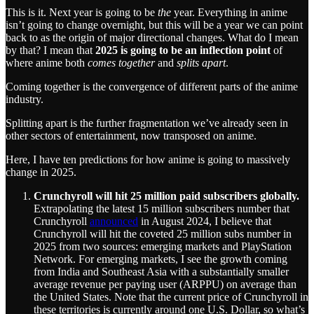
This is it. Next year is going to be
the
year. Everything in anime
isn’t going to change overnight, but this will be a year we can point
back to as the origin of major directional changes. What do I mean
by that? I mean that
2025 is going to be an inflection point
of
where anime both
comes together
and
splits apart
.
Coming together is the convergence of different parts of the anime
industry.
Splitting apart is the further fragmentation we’ve already seen in
other sectors of entertainment, now transposed on anime.
Here, I have ten predictions for how anime is going to massively
change in 2025.
Crunchyroll will hit 25 million paid subscribers globally.
Extrapolating the latest 15 million subscribers number that
Crunchyroll
announced
in August 2024, I believe that
Crunchyroll will hit the coveted 25 million subs number in
2025 from two sources: emerging markets and PlayStation
Network. For emerging markets, I see the growth coming
from India and Southeast Asia with a substantially smaller
average revenue per paying user (ARPPU) on average than
the United States. Note that the current price of Crunchyroll in
these territories is currently around one U.S. Dollar, so what’s