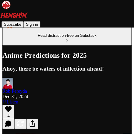
Subscribe
Sign in
Read distraction-free on Substack
Anime Predictions for 2025
Ahoy, there be waters of inflection ahead!
Rob Pereyda
Dec 31, 2024
Listen
4