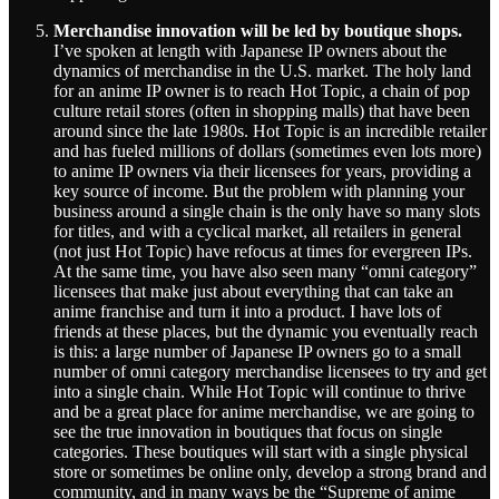
Merchandise innovation will be led by boutique shops.
I’ve spoken at length with Japanese IP owners about the
dynamics of merchandise in the U.S. market. The holy land
for an anime IP owner is to reach Hot Topic, a chain of pop
culture retail stores (often in shopping malls) that have been
around since the late 1980s. Hot Topic is an incredible retailer
and has fueled millions of dollars (sometimes even lots more)
to anime IP owners via their licensees for years, providing a
key source of income. But the problem with planning your
business around a single chain is the only have so many slots
for titles, and with a cyclical market, all retailers in general
(not just Hot Topic) have refocus at times for evergreen IPs.
At the same time, you have also seen many “omni category”
licensees that make just about everything that can take an
anime franchise and turn it into a product. I have lots of
friends at these places, but the dynamic you eventually reach
is this: a large number of Japanese IP owners go to a small
number of omni category merchandise licensees to try and get
into a single chain. While Hot Topic will continue to thrive
and be a great place for anime merchandise, we are going to
see the true innovation in boutiques that focus on single
categories. These boutiques will start with a single physical
store or sometimes be online only, develop a strong brand and
community, and in many ways be the “Supreme of anime