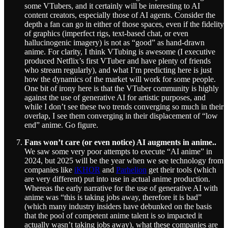
some VTubers, and it certainly will be interesting to AI
content creators, especially those of AI agents. Consider the
depth a fan can go in either of those spaces, even if the fidelity
of graphics (imperfect rigs, text-based chat, or even
hallucinogenic imagery) is not as “good” as hand-drawn
anime. For clarity, I think VTubing is awesome (I executive
produced Netflix’s first VTuber and have plenty of friends
who stream regularly), and what I’m predicting here is just
how the dynamics of the market will work for some people.
One bit of irony here is that the VTuber community is highly
against the use of generative AI for artistic purposes, and
while I don’t see these two trends converging so much in their
overlap, I see them converging in their displacement of “low
end” anime. Go figure.
Fans won’t care (or even notice) AI augments in anime..
We saw some very poor attempts to execute “AI anime” in
2024, but 2025 will be the year when we see technology from
companies like
iKHOR
and
Parhelion
get their tools (which
are very different) put into use in actual anime production.
Whereas the early narrative for the use of generative AI with
anime was “this is taking jobs away, therefore it is bad”
(which many industry insiders have debunked on the basis
that the pool of competent anime talent is so impacted it
actually wasn’t taking jobs away), what these companies are