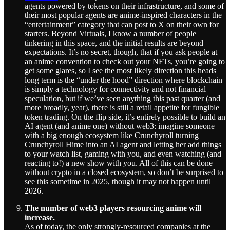
agents powered by tokens on their infrastructure, and some of
their most popular agents are anime-inspired characters in the
“entertainment” category that can post to X on their own for
starters. Beyond Virtuals, I know a number of people
tinkering in this space, and the initial results are beyond
expectations. It’s no secret, though, that if you ask people at
an anime convention to check out your NFTs, you’re going to
get some glares, so I see the most likely direction this heads
long term is the “under the hood” direction where blockchain
is simply a technology for connectivity and not financial
speculation, but if we’ve seen anything this past quarter (and
more broadly, year), there is still a retail appetite for fungible
token trading. On the flip side, it’s entirely possible to build an
AI agent (and anime one) without web3: imagine someone
with a big enough ecosystem like Crunchyroll turning
Crunchyroll Hime into an AI agent and letting her add things
to your watch list, gaming with you, and even watching (and
reacting to!) a new show with you. All of this can be done
without crypto in a closed ecosystem, so don’t be surprised to
see this sometime in 2025, though it may not happen until
2026.
The number of web3 players resourcing anime will
increase.
As of today, the only strongly-resourced companies at the