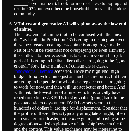
______” (you name it). Look for more of these to pop up and
rise in 2025 and even become household names in the anime
community.
VTubers and generative AI will siphon away the low end
of anime.
The “low end” of anime (not to be confused with the “next
tier” as I call it in Prediction #3) is going to disintegrate over
these next years, meaning less anime is going to get made.
Part of it will be streamers not overpaying (or even allowing
these titles into their ecosystems to earn a revenue share), but
part of it is going to be that alternatives are going to be “good
enough” for a large number of consumers (a classic
Innovator’s Dilemma
scenario). I love my high-end, high-
budget, long-cycle anime just as much as any purist, but there
are going to be people for who these replacements are going
to work for now, and then will just get better and better. And
with that, the lowest tier of anime, which historically have
relied on extreme ARPPUs to stay viable (going back to the
packaged video days where DVD box sets were in the
hundreds of dollars!), are ripe for displacement. Consider that
the profile of these titles is typically airing late at night, often
on a smaller broadcaster, in the
moe
genre, and having some
degree of one-sided exploitative relationship between the fan
and the content. This value exchange may be interesting to