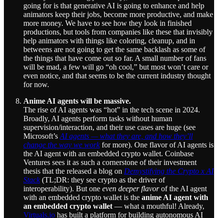
going for is that generative AI is going to enhance and help
animators keep their jobs, become more productive, and make
more money. We have to see how they look in finished
productions, but tools from companies like these that invisibly
help animators with things like coloring, cleanup, and in
betweens are not going to get the same backlash as some of
the things that have come out so far. A small number of fans
will be mad, a few will go “oh cool,” but most won’t care or
even notice, and that seems to be the current industry thought
for now.
Anime AI agents will be massive.
The rise of AI agents was “hot” in the tech scene in 2024.
Broadly, AI agents perform tasks without human
supervision/interaction, and their use cases are huge (see
Microsoft’s
AI agents — what they are, and how they’ll
change the way we work
for more). One flavor of AI agents is
the AI agent with an embedded crypto wallet. Coinbase
Ventures sees it as such a cornerstone of their investment
thesis that the released a blog on
Demystifying the Crypto x AI
Stack
(TL;DR: they see crypto as the driver of
interoperability). But one
even deeper flavor
of the AI agent
with an embedded crypto wallet is the
anime AI agent with
an embedded crypto wallet
— what a mouthful! Already,
Virtuals.io
has built a platform for building autonomous AI