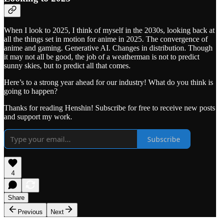
When I look to 2025, I think of myself in the 2030s, looking back at
all the things set in motion for anime in 2025. The convergence of
anime and gaming. Generative AI. Changes in distribution. Though
it may not all be good, the job of a weatherman is not to predict
sunny skies, but to predict all that comes.
Here’s to a strong year ahead for our industry! What do you think is
going to happen?
Thanks for reading Henshin! Subscribe for free to receive new posts
and support my work.
Subscribe
4
Share
Previous
Next