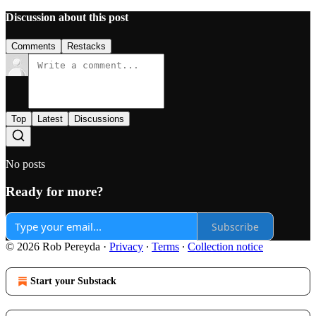
Discussion about this post
Comments
Restacks
Top
Latest
Discussions
No posts
Ready for more?
Subscribe
© 2026 Rob Pereyda
·
Privacy
∙
Terms
∙
Collection notice
Start your Substack