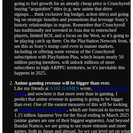
going to fuel growth for an already cheap price is Crunchyroll
buying “acquisitive” titles (e.g. new anime that drive
signups… think exclusive big budget, action titles) and going
big on strategic bundles and promotions that leverage Sony’s
historic relationships in region. Remember that Crunchyroll
has traditionally not invested in Asia due to entrenched
players, limited ROI, and a focus on the West, so it’s going to
be playing catch up there. On the PlayStation Network front, I
see this as Sony’s trump card even in mature markets.
Including or offering some version of the Crunchyroll
subscription with PlayStation Plus, which boasts nearly 50
million paying members, will unlock millions of more
subscribers in high ARPPU territories, so it’s inevitable this
happens in 2025.
Anime gaming revenue will be bigger than ever.
Like my friends at
A16Z GAMES
wrote,
anime is eating the
world
, and nowhere is that more seen than in gaming. I
predict that anime revenue in gaming is going to be bigger
than ever. One of the easiest measures of this will be looking
at
Bandai Namco’s net sales
, which are forecast to increase to
1.15 trillion Japanese Yen for the fiscal ending in March 2025
(anime games are one of their biggest segments). And beyond
Bandai Namco, we are going to see more entrants and more
games, both in Japan and abroad. So we can level set on what