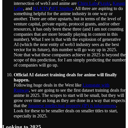
intersection of web3 and anime are
Chiru Labs
/
Azuki
,
Kasagi
Labo
, and
KLKTN
/
SFT Studios
. All three are aspiring to do
something helpful for the anime industry in one way or
another. There are other upstarts, but in terms of the level of
venture capital, private equity, protocol grants, and/or other
resources, it has only been these three (and I am not counting
companies that are more broadly playing in content in this
number). What I see is that with the explosion of generative
AI (which the near entity of web3 industry sees as the best
vector for its future), this number will go way up in 2025.
Note that what these companies achieve in 2025 is beyond the
scope of this prediction, for I am simply predicting the number
of companies will go up.
Official AI dataset training deals for anime will finally
happen.
Following huge deals in the West like
Lionsgate with
Runway
, we are going to see the first dataset training deals for
anime in 2025. The scopes to start will be small, but they will
grow over time as long as they are done in a way that respects
that the
Japanese intellectual property (IP) is
takaramono
.
Look for these to be smaller deals on smaller titles to start,
especially in 2025.
Looking to 2025