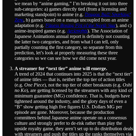
we mean by “anime gaming,” I’m breaking it out into three
sub-categories: a) games directly tied (from a licensing and
marketing standpoint) to anime (e.g.
Dragon Ball: Sparking!
Zero
, b) games based on a manga uncoupled from an anime
adaptation (e.g.
Fitness Boxing Fist of the North Star
), and c)
anime-inspired games (e.g.
Arcknights
). The Association of
Japanese Animations annual report is definitely not counting
the latter two categories, and from what I can tell, only
partially counting the first category, so separate from this
prediction, let’s look at properly measuring these three
categories so we can see how we did come next year.
A streamer for “next tier” anime will emerge.
A trend of 2024 that continues into 2025 is that the “next tier”
of anime titles — that is, neither the top tier of action titles
(e.g.
One Piece
), not the top tier of other breakouts (e.g.
Oshi
no Ko
), are getting licensed by the streamers with any kind of
minimum guarantee (MG) confidence. That is, budgets have
tightened around the industry, and the glory days of even a
“B” show getting high five figures U.S. Dollars MG per
episode are gone. Moreover, because the production
committees behind Japanese anime operate on a consensus
culture and strongly prefer to de-risk rather than play the
upside royalty game, they aren’t set up to do distribution deals
with streamers and push the titles up the ranks themselves via