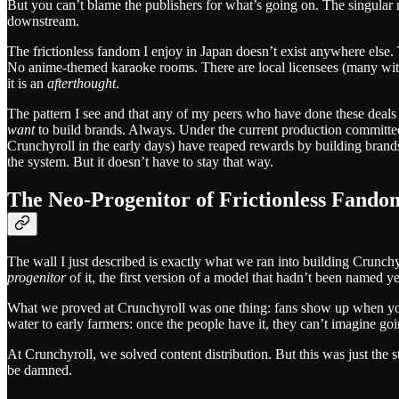
But you can’t blame the publishers for what’s going on. The singular mis
downstream.
The frictionless fandom I enjoy in Japan doesn’t exist anywhere else.
No anime-themed karaoke rooms. There are local licensees (many with w
it is an
afterthought
.
The pattern I see and that any of my peers who have done these deals
want
to build brands. Always. Under the current production committee-o
Crunchyroll in the early days) have reaped rewards by building brand
the system. But it doesn’t have to stay that way.
The Neo-Progenitor of Frictionless Fando
The wall I just described is exactly what we ran into building Crunch
progenitor
of it, the first version of a model that hadn’t been named ye
What we proved at Crunchyroll was one thing: fans show up when you
water to early farmers: once the people have it, they can’t imagine go
At Crunchyroll, we solved content distribution. But this was just the 
be damned.