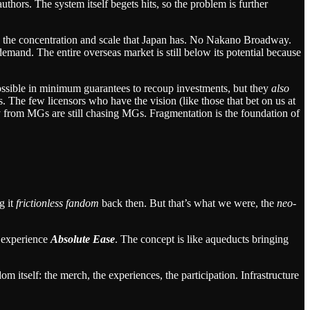
uthors. The system itself begets hits, so the problem is further
 in the concentration and scale that Japan has. No Nakano Broadway.
mand. The entire overseas market is still below its potential because
ossible in minimum guarantees to recoup investments, but they
also
. The few licensors who have the vision (like those that bet on us at
y from MGs are still chasing MGs. Fragmentation is the foundation of
g it
frictionless fandom
back then. But that’s what we were, the
neo-
y experience
Absolute Ease
. The concept is like aqueducts bringing
 itself: the merch, the experiences, the participation. Infrastructure