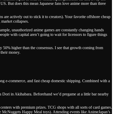
he US. But does this mean Japanese fans love anime more than three
 are actively out to stick it to creators). Your favorite offshore cheap
g market collapses.
or example, unauthorized anime games are constantly changing hands
le with capital aren’t going to wait for licensors to figure things
ghly 50% higher than the consensus. I see that growth coming from
 their money.
rong e-commerce, and fast cheap domestic shipping. Combined with a
 Dori in Akihabara. Beforehand we’d pregame at a little bar nearby
centers with premium prizes. TCG shops with all sorts of card games.
tage McNuggets Happy Meal toys). Attending events like AnimeJapan’s