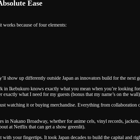
Absolute Ease
it works because of four elements:
l show up differently outside Japan as innovators build for the next g
lerk in Ikebukuro knows exactly what you mean when you’re looking for 
r exactly what I need for my guests (bonus that my name’s on the wall)
 just watching it or buying merchandise. Everything from collaboration 
ques in Nakano Broadway, whether for anime cels, vinyl records, jackets,
bout at Netflix that can get a show greenlit).
with your fingertips. It took Japan decades to build the capital and rig