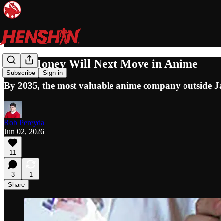
How Money Will Next Move in Anime
Subscribe
Sign in
By 2035, the most valuable anime company outside Ja
Rob Pereyda
Jun 02, 2026
11
3
1
Share