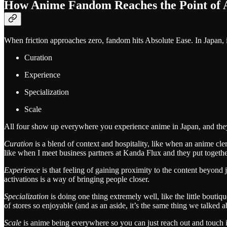
How Anime Fandom Reaches the Point of 
When friction approaches zero, fandom hits Absolute Ease. In Japan, 
Curation
Experience
Specialization
Scale
All four show up everywhere you experience anime in Japan, and they’l
Curation
is a blend of context and hospitality, like when an anime c
like when I meet business partners at Kanda Flux and they put togethe
Experience
is that feeling of gaining proximity to the content beyond
activations is a way of bringing people closer.
Specialization
is doing one thing extremely well, like the little bouti
of stores so enjoyable (and as an aside, it’s the same thing we talked a
Scale
is anime being everywhere so you can just reach out and touch it 