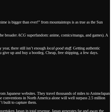
nime is bigger than ever!” from mountaintops is as true as the Sun
 the broader
ACG
superfandom: anime, comics/manga, and games). A
 year, there still isn’t enough
local good stuff
. Getting authentic
 give up and buy a bootleg. Cheap, free shipping, a few days.
 from Japanese websites. They travel thousands of miles to AnimeJapan
me conventions in North America alone will well surpass 2.5 million
 built to capture them.
vertaken Japan in total revenue, Japan generates far and away the