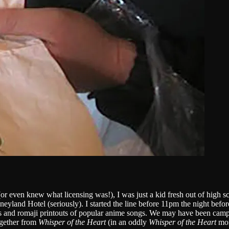
r even knew what licensing was!), I was just a kid fresh out of high s
yland Hotel (seriously). I started the line before 11pm the night befo
nd romaji printouts of popular anime songs. We may have been campin
gether from
Whisper of the Heart
(in an oddly
Whisper of the Heart
mom