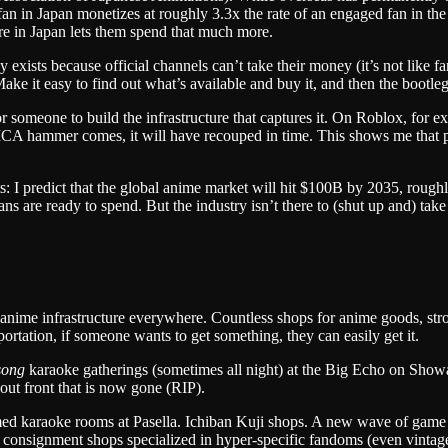
fan in Japan monetizes at roughly 3.3x the rate of an engaged fan in t
re in Japan lets them spend that much more.
exists because official channels can’t take their money (it’s not like fans
ke it easy to find out what’s available and buy it, and then the bootle
 for someone to build the infrastructure that captures it. On Roblox, f
CA hammer comes, it will have recouped in time. This shows me that peop
sts: I predict that the global anime market will hit $100B by 2035, rou
ns are ready to spend. But the industry isn’t there to (shut up and) take
anime infrastructure everywhere. Countless shops for anime goods, st
ortation, if someone wants to get something, they can easily get it.
song
karaoke gatherings (sometimes all night) at the Big Echo on Showa
g out front that is now gone (RIP).
emed karaoke rooms at Pasella. Ichiban Kuji shops. A new wave of game 
ith consignment shops specialized in hyper-specific fandoms (even vin