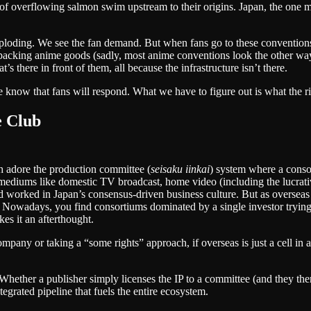
f overflowing salmon swim upstream to their origins. Japan, the one ma
loding. We see the fan demand. But when fans go to these conventions, we
 packing anime goods (sadly, most anime conventions look the other way a
t’s there in front of them, all because the infrastructure isn’t there.
e know that fans will respond. What we have to figure out is what the rig
e Club
h adore the production committee (
seisaku iinkai
) system where a consor
ediums like domestic TV broadcast, home video (including the lucrati
and worked in Japan’s consensus-driven business culture. But as oversea
. Nowadays, you find consortiums dominated by a single investor trying t
es it an afterthought.
company or taking a “some rights” approach, if overseas is just a cell i
Whether a publisher simply licenses the IP to a committee (and they the
tegrated pipeline that fuels the entire ecosystem.