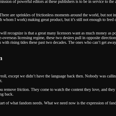
sion of powerful editors at these publishers is to be in service to the a
 There are sprinkles of frictionless moments around the world, but not
hom I work) making great product, but it’s still not enough to feed de
 will recognize is that a great many licensors want as much money as p
verseas licensing regime, these two desires pull in opposite directions
s with rising tides these past two decades. The ones who can’t get awa
m
yroll, except we didn’t have the language back then. Nobody was callin
t.
 remove friction. They come to watch the content they love, and the
ing back.
start of what fandom needs. What we need now is the expression of fandom