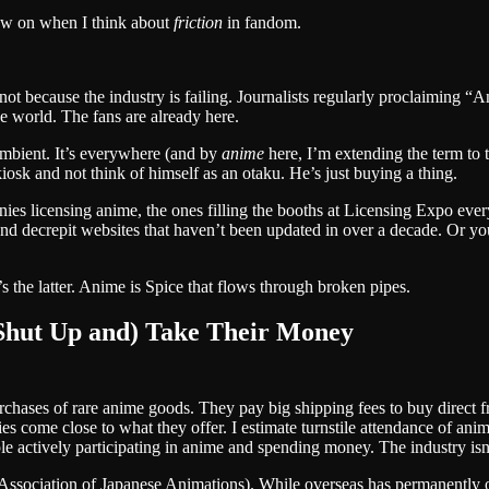
raw on when I think about
friction
in fandom.
ot because the industry is failing. Journalists regularly proclaiming “A
the world. The fans are already here.
ambient. It’s everywhere (and by
anime
here, I’m extending the term to
osk and not think of himself as an otaku. He’s just buying a thing.
ies licensing anime, the ones filling the booths at Licensing Expo every
 decrepit websites that haven’t been updated in over a decade. Or you
it’s the latter. Anime is Spice that flows through broken pipes.
(Shut Up and) Take Their Money
rchases of rare anime goods. They pay big shipping fees to buy direct
s come close to what they offer. I estimate turnstile attendance of ani
actively participating in anime and spending money. The industry isn’t
Association of Japanese Animations). While overseas has permanently o