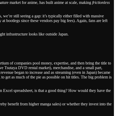
ture market for anime, has built anime at scale, making
frictionless
’re still seeing a gap: it’s typically either filled with massive
t bootlegs since these vendors pay big fees). Again, fans are left
ht infrastructure looks like outside Japan.
tium of companies pool money, expertise, and then bring the title to
ve Tsutaya DVD rental market), merchandise, and a small part,
s revenue began to increase and as streaming (even in Japan) became
o get as much of the pie as possible on hit titles. The big problem is
n an Excel spreadsheet, is that a good thing? How would they have the
reby benefit from higher manga sales) or whether they invest into the