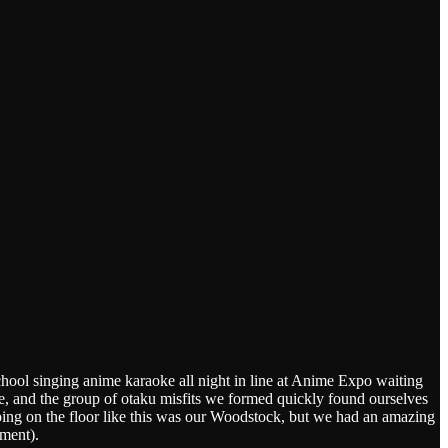
chool singing anime karaoke all night in line at Anime Expo waiting
re, and the group of otaku misfits we formed quickly found ourselves
g on the floor like this was our Woodstock, but we had an amazing
ent).