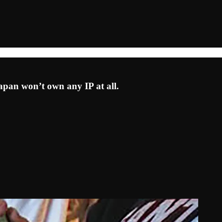
pan won’t own any IP at all.