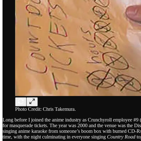
Photo Credit: Chris Takemura.
Long before I joined the anime industry as Crunchyroll employee #9 (o
for masquerade tickets. The year was 2000 and the venue was the Disne
singing anime karaoke from someone’s boom box with burned CD-Rs a
time, with the night culminating in everyone singing
Country Road
to