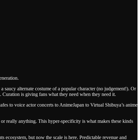
eneration.
a saucy alternate costume of a popular character (no judgement!). Or
. Curation is giving fans what they need when they need it.
cafes to voice actor concerts to AnimeJapan to Virtual Shibuya’s anime
 or really anything. This hyper-specificity is what makes these kinds
hts ecosystem, but now the scale is here. Predictable revenue and