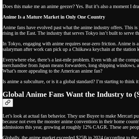
Does this make me an anime geezer? Yes. But it’s also a moment I d
Anime Is a Mature Market in Only One Country
Anime fans have evolved past what the anime industry offers. This is n
rising in the East. The industry that serves Tokyo isn’t built to serve 
In Tokyo, engaging with anime requires near-zero friction. Anime is 
salaryman after work can pick up a Chiikawa keychain at the station ki
Everywhere else, there’s a last-mile problem. Even with all the compan
merchandise from Japan means forwarders, long shipping windows, and
What’s more appealing to the American anime fan?
Is anime a subculture, or is it a global standard? I’m starting to think 
Global Anime Fans Want the Industry to 
Let’s look at actual fan behavior. They use Buyee to make Mercari pu
because not even the monster anime conventions in their home countrie
admissions this year, growing at roughly 12% CAGR. These are people 
Globally, the anime market exceeded $25B in 2024 (according to the 