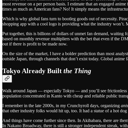
most revenue on a per person basis. I estimate that an engaged anime 
times as much as American fans? No! It simply means the infrastructu
Which is why global fans turn to bootleg goods out of necessity. Piracy 
shopping app with a cool logo is providing what the industry won’t. Ma
Put together, this is billions of dollars of unmet fan demand, waiting
based on monthly revenue multipliers with the bet that even if the DM
out if there is profit to be made now.
On the size of the market, I have a bolder prediction than most analy
outside Japan, through channels that don’t exist today. Global anime fa
Tokyo Already Built
the Thing
Walk around Japan — especially Tokyo — and you’ll see frictionless 
population concentrated in Kanto with cheap and reliable public transp
I remember in the late 2000s, in my Crunchyroll days, organizing
ani
that other industry folks would hit up, too. It had a statue of a hot do
And things have come further since then. In Akihabara, there are th
In Nakano Broadway, there is still a stronger independent streak, w