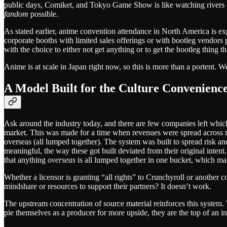
public days, Comiket, and Tokyo Game Show is like watching rivers o
fandom
possible.
As stated earlier, anime convention attendance in North America is exp
corporate booths with limited sales offerings or with bootleg vendors
with the choice to either not get anything or to get the bootleg thing tha
Anime is at scale in Japan right now, so this is more than a portent. W
A Model Built for the Culture Convenienc
Ask around the industry today, and there are few companies left whic
market. This was made for a time when revenues were spread across m
overseas (all lumped together). The system was built to spread risk 
meaningful, the way these got built deviated from their original intent
that anything
overseas
is all lumped together in one bucket, which mak
Whether a licensor is granting “all rights” to Crunchyroll or another 
mindshare or resources to support their partners? It doesn’t work.
The upstream concentration of source material reinforces this system. 
pie themselves as a producer for more upside, they are the top of an in